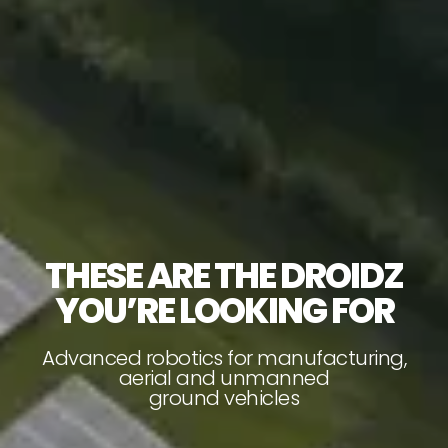
THESE ARE THE DROIDZ
YOU’RE LOOKING FOR
Advanced robotics for manufacturing,
aerial and unmanned
ground vehicles